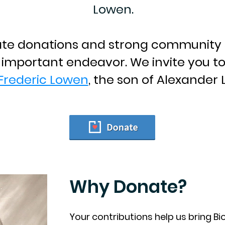
Lowen.
ate donations and strong community 
s important endeavor. We invite you t
Frederic Lowen
, the son of Alexander
Why Donate?
Your contributions help us bring B