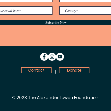
Subscribe Now
Contact
Donate
|
© 2023 The Alexander Lowen Foundation