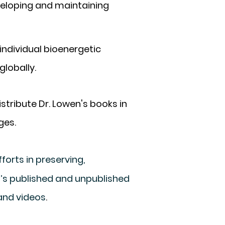
veloping and maintaining
individual bioenergetic
globally.
stribute Dr. Lowen's books in
ges.
forts in preserving,
en’s published and unpublished
 and videos
.