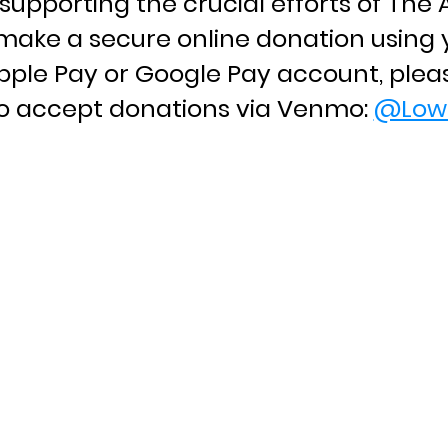
supporting the crucial efforts of Th
make a secure online donation using y
Apple Pay or Google Pay account, plea
so accept donations via Venmo:
@Low