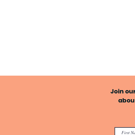
Join ou
about