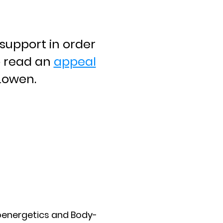
support in order
o read an
appeal
 Lowen.
ioenergetics and Body-