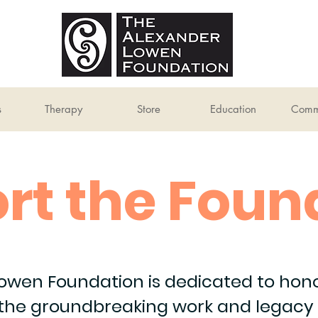
s
Therapy
Store
Education
Comm
rt the Foun
owen Foundation is dedicated to honor
 the groundbreaking work and legacy 