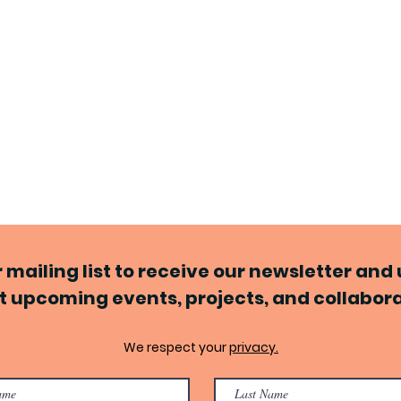
r mailing list to receive our newsletter an
 upcoming events, projects, and collabor
We respect your
privacy.