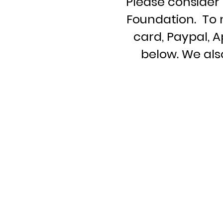
Please consider 
Foundation. To 
card, Paypal, 
below. We al