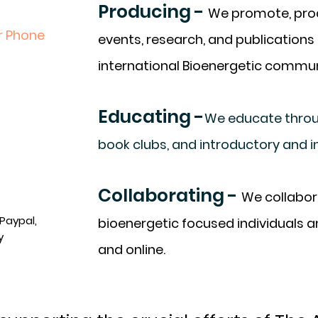
Producing -
We promote, prod
r Phone
events, research, and publications 
international Bioenergetic commun
Educating -
We educate throug
book clubs, and introductory and i
Collaborating -
We collabora
Paypal,
bioenergetic focused individuals 
y
and online.