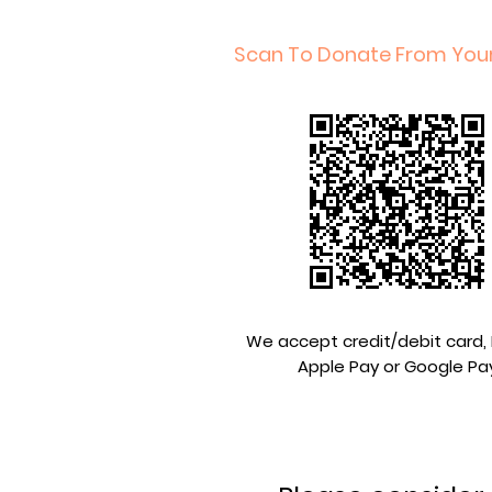
Scan To Donate From You
We accept credit/debit card, 
Apple Pay or Google Pa