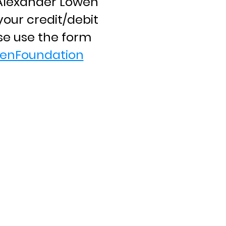
e Alexander Lowen
our credit/debit
se use the form
enFoundation