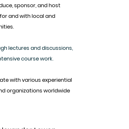
uce, sponsor, and host
for and with local
and
ities.
h lectures and discussions,
ntensive course work.
te with various experiential
and organizations worldwide