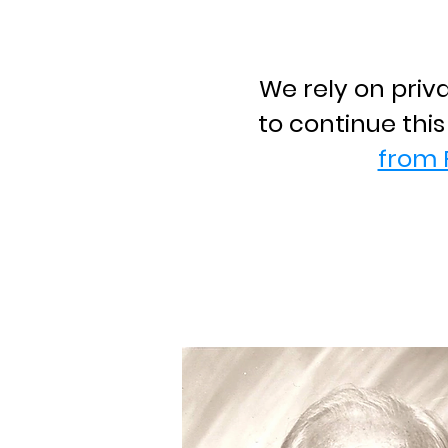
We rely on priv
to continue thi
from 