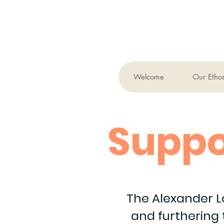
Welcome
Our Etho
Suppo
The Alexander L
and furthering