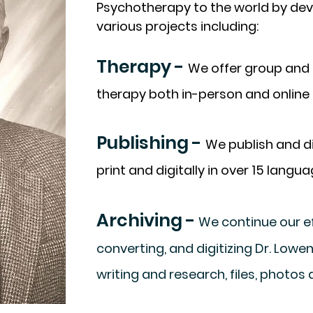
Psychotherapy to the world by de
various projects including:
Therapy -
We offer group and 
therapy both in-person and online 
Publishing -
We publish and di
print and digitally in over 15 langua
Archiving -
We continue our ef
converting, and digitizing Dr. Low
writing and research, files, photos