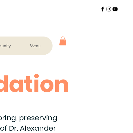
unity
Menu
dation
ing, preserving,
of Dr. Alexander