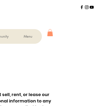
unity
Menu
ell, rent, or lease our
sonal information to any