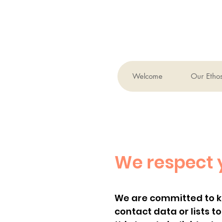
Welcome
Our Etho
We respect 
We are committed to kee
contact data or lists t