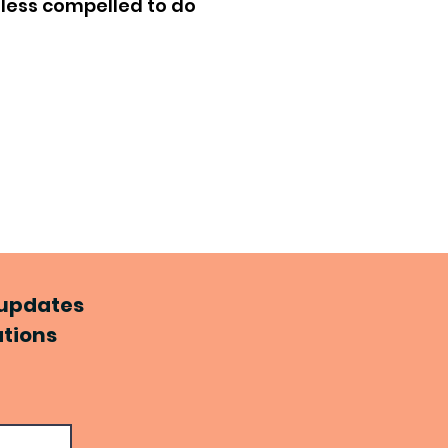
nless compelled to do
d updates
ations