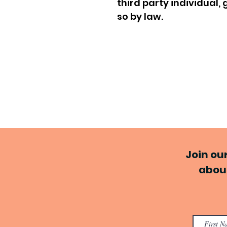
third party individual
so by law.
Join ou
about