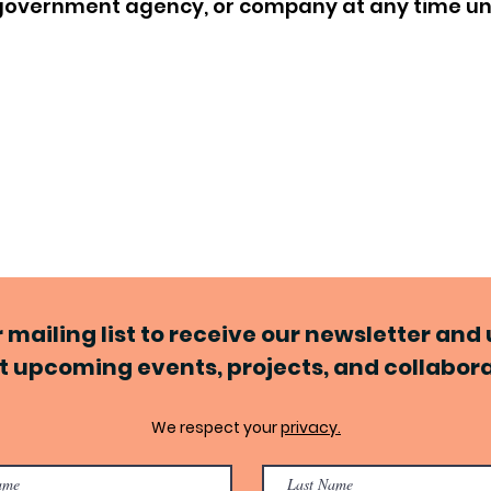
, government agency, or company at any time u
r mailing list to receive our newsletter an
 upcoming events, projects, and collabor
We respect your
privacy.