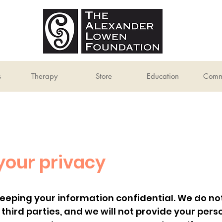
s
Therapy
Store
Education
Comm
your privacy
ping your information confidential. We do not s
o third parties, and we will not provide your per