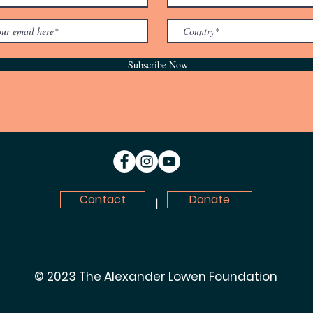
Subscribe Now
Contact
Donate
|
© 2023 The Alexander Lowen Foundation