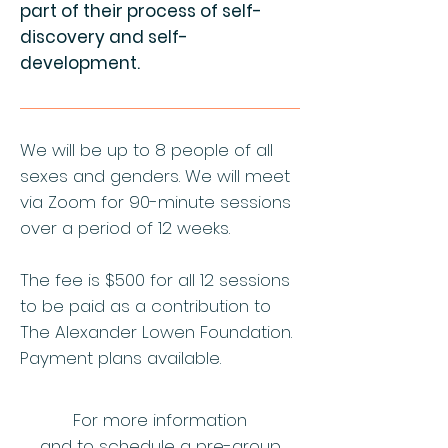
part of their process of self-
discovery and self-
development.
We will be up to 8 people of all
sexes and genders. We will meet
via Zoom for 90-minute sessions
over a period of 12 weeks
.
The fee is $500 for all 12 sessions
to be paid as a contribution to
The Alexander Lowen Foundation.
Payment plans available.
For more information
and to schedule a pre-group