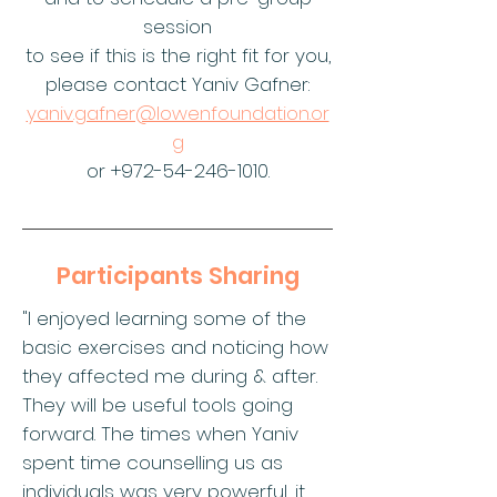
session
to see if this is the right fit for you,
please contact Yaniv Gafner:
yaniv.gafner@lowenfoundation.or
g
or
+972-54-246-1010
.​​
Participants Sharing
"I enjoyed learning some of the
basic exercises and noticing how
they affected me during & after.
They will be useful tools going
forward. The times when Yaniv
spent time counselling us as
individuals was very powerful, it