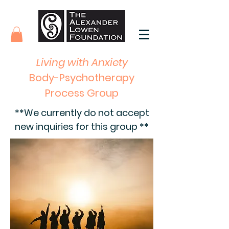
Living with Anxiety
Body-Psychotherapy
Process Group
**We currently do not accept
new inquiries for this group **