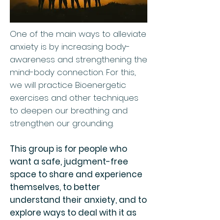
One of the main ways to alleviate
anxiety is by increasing body-
awareness and strengthening the
mind-body connection. For this,
we will practice Bioenergetic
exercises and other techniques
to deepen our breathing and
strengthen our grounding.
This group is for people who
want a safe, judgment-free
space to share and experience
themselves, to better
understand their anxiety, and to
explore ways to deal with it as