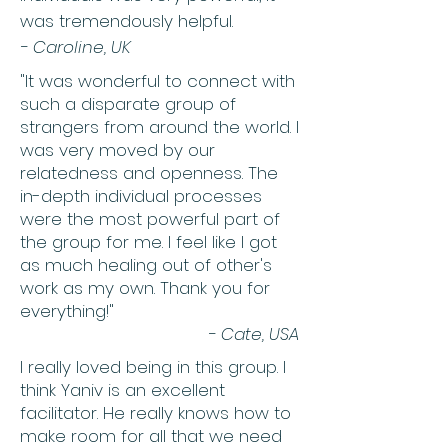
was tremendously helpful.
-
Caroline, UK
"It was wonderful to connect with
such a disparate group of
strangers from around the world. I
was very moved by our
relatedness and openness. The
in-depth individual processes
were the most powerful part of
the group for me. I feel like I got
as much healing out of other's
work as my own. Thank you for
everything!"
- Cate, USA
I really loved being in this group. I
think Yaniv is an excellent
facilitator. He really knows how to
make room for all that we need