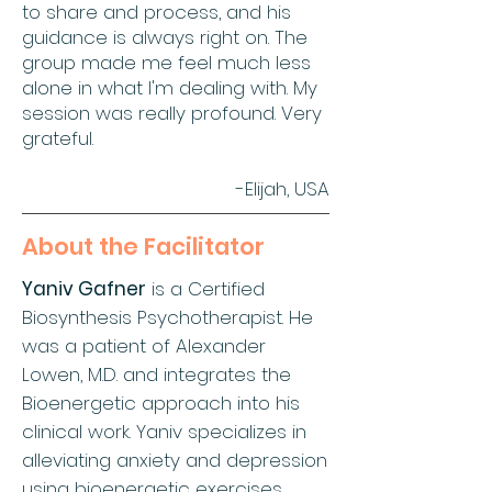
to share and process, and his
guidance is always right on. The
group made me feel much less
alone in what I'm dealing with. My
session was really profound. Very
grateful.
-Elijah, USA
About the Facilitator
Yaniv Gafner
is a Certified
Biosynthesis Psychotherapist. He
was a patient of Alexander
Lowen, M.D. and integrates the
Bioenergetic approach into his
clinical work. Yaniv specializes in
alleviating anxiety and depression
using bioenergetic exercises,