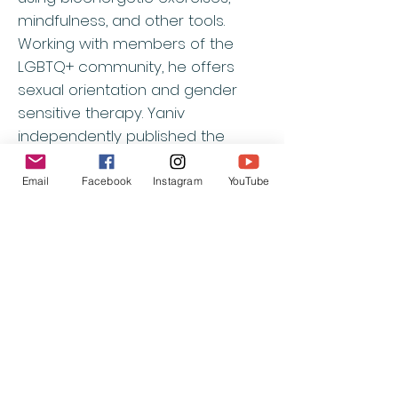
mindfulness, and other tools.
Working with members of the
LGBTQ+ community, he offers
sexual orientation and gender
sensitive therapy. Yaniv
independently published the
Hebrew translation of Lowen’s
book
Joy
and has a private
Email
Facebook
Instagram
YouTube
practice in Israel and online.