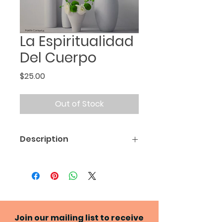
La Espiritualidad
Del Cuerpo
Price
$25.00
Out of Stock
Description
Spanish translation of
The
Spirituality of the Body
*The actual book cover may
differ from the one shown
Join our mailing list to receive