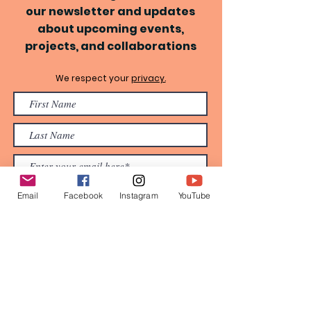
our newsletter and updates
about upcoming events,
projects, and collaborations
We respect your
privacy.
Email
Facebook
Instagram
YouTube
Subscribe Now