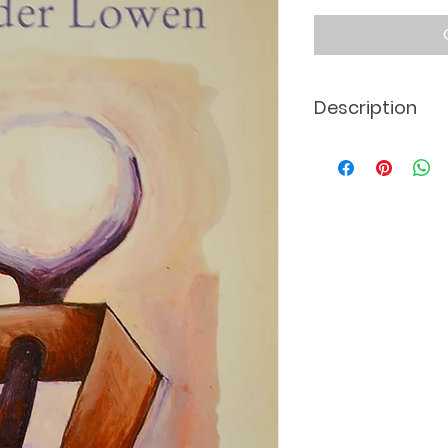
Description
Dutch translation 
*The actual book c
displayed