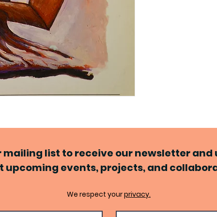
r mailing list to receive our newsletter an
 upcoming events, projects, and collabor
We respect your
privacy.