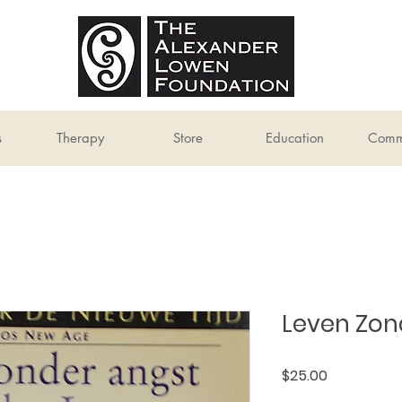
s
Therapy
Store
Education
Comm
Leven Zon
Price
$25.00