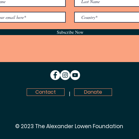
Subscribe Now
Contact
Donate
|
© 2023 The Alexander Lowen Foundation