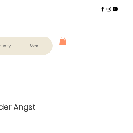
unity
Menu
der Angst