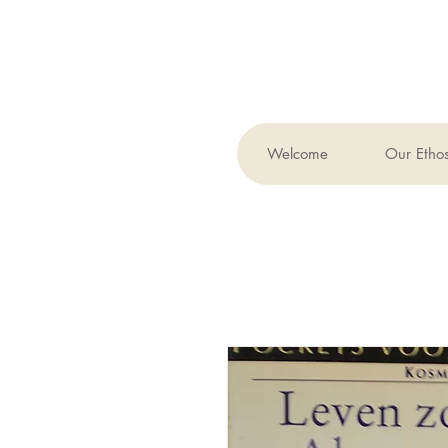
Welcome
Our Etho