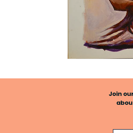
Join ou
about